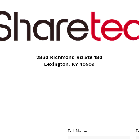
2860 Richmond Rd Ste 180
Lexington, KY 40509
Full Name
E