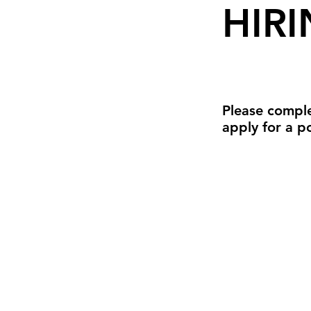
HIRI
Please comple
apply for a po