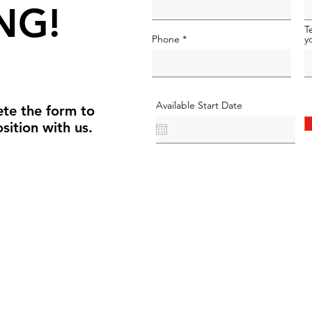
NG!
T
Phone
y
Available Start Date
te the form to
sition with us.