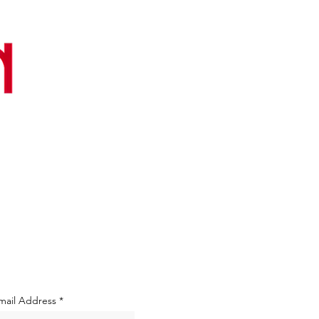
mail Address