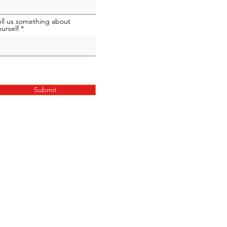
ell us something about
ourself
Submit